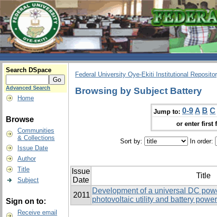
Search DSpace
Federal University Oye-Ekiti Institutional Reposito
Advanced Search
Browsing by Subject Battery
Home
0-9
A
B
C
Jump to:
Browse
or enter first 
Communities
& Collections
Sort by:
In order:
Issue Date
Author
Title
Issue
Title
Date
Subject
Development of a universal DC powe
2011
photovoltaic utility and battery powe
Sign on to:
Receive email