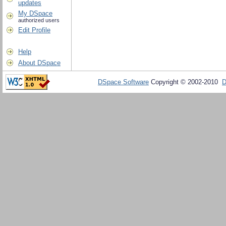
updates
My DSpace
authorized users
Edit Profile
Help
About DSpace
DSpace Software
Copyright © 2002-2010
D