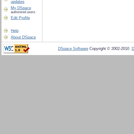
updates
My DSpace
authorized users
Edit Profile
Help
About DSpace
DSpace Software
Copyright © 2002-2010
D