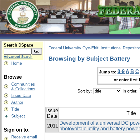
Search DSpace
Federal University Oye-Ekiti Institutional Reposito
Advanced Search
Browsing by Subject Battery
Home
0-9
A
B
C
Jump to:
Browse
or enter first 
Communities
& Collections
Sort by:
In order:
Issue Date
Author
Title
Issue
Title
Date
Subject
Development of a universal DC powe
2011
photovoltaic utility and battery powe
Sign on to:
Receive email