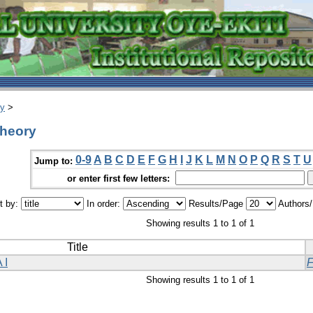
ry
>
theory
0-9
A
B
C
D
E
F
G
H
I
J
K
L
M
N
O
P
Q
R
S
T
U
Jump to:
or enter first few letters:
t by:
In order:
Results/Page
Authors
Showing results 1 to 1 of 1
Title
 I
Showing results 1 to 1 of 1