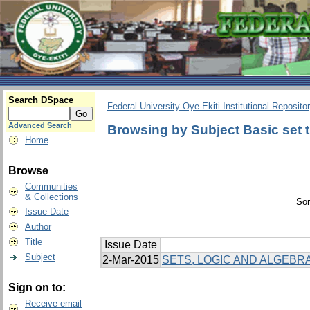
Search DSpace
Federal University Oye-Ekiti Institutional Reposito
Advanced Search
Browsing by Subject Basic set 
Home
Browse
Communities
& Collections
Sor
Issue Date
Author
Title
Issue Date
Subject
2-Mar-2015
SETS, LOGIC AND ALGEBRA
Sign on to:
Receive email