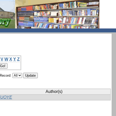
V
W
X
Y
Z
/Record:
Author(s)
FUOYE