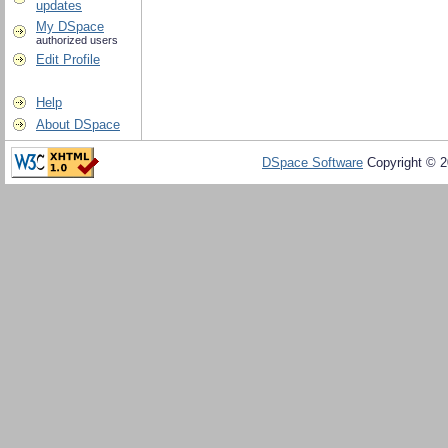
updates
My DSpace
authorized users
Edit Profile
Help
About DSpace
DSpace Software
Copyright © 