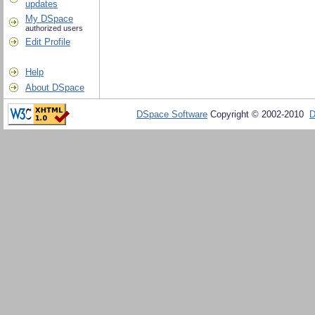
updates
My DSpace
authorized users
Edit Profile
Help
About DSpace
DSpace Software
Copyright © 2002-2010
D