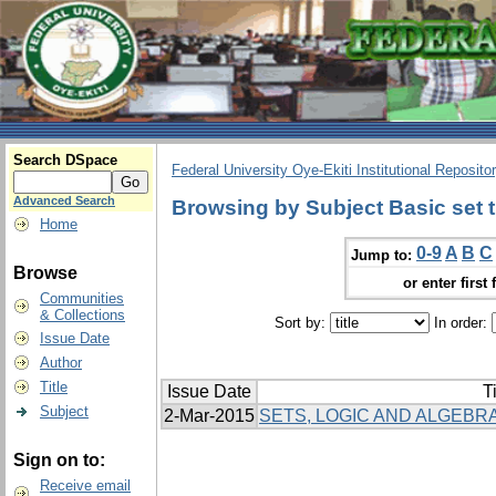
Search DSpace
Federal University Oye-Ekiti Institutional Reposito
Advanced Search
Browsing by Subject Basic set 
Home
0-9
A
B
C
Jump to:
Browse
or enter first 
Communities
& Collections
Sort by:
In order:
Issue Date
Author
Title
Issue Date
Ti
Subject
2-Mar-2015
SETS, LOGIC AND ALGEBRA
Sign on to:
Receive email