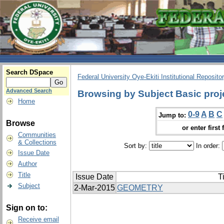
Search DSpace
Federal University Oye-Ekiti Institutional Reposito
Advanced Search
Browsing by Subject Basic proj
Home
0-9
A
B
C
Jump to:
Browse
or enter first 
Communities
& Collections
Sort by:
In order:
Issue Date
Author
Title
Issue Date
Ti
Subject
2-Mar-2015
GEOMETRY
Sign on to:
Receive email