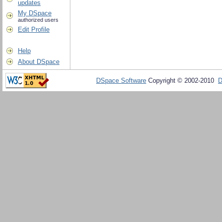
updates
My DSpace
authorized users
Edit Profile
Help
About DSpace
DSpace Software
Copyright © 2002-2010
D