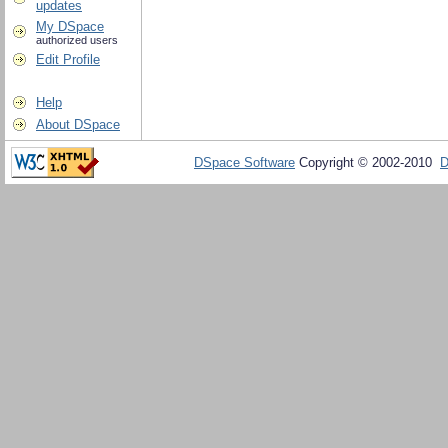
updates
My DSpace
authorized users
Edit Profile
Help
About DSpace
DSpace Software
Copyright © 2002-2010
D