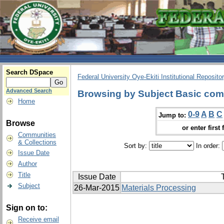
Search DSpace
Federal University Oye-Ekiti Institutional Reposito
Advanced Search
Browsing by Subject Basic com
Home
0-9
A
B
C
Jump to:
Browse
or enter first 
Communities
& Collections
Sort by:
In order:
Issue Date
Author
Title
Issue Date
T
Subject
26-Mar-2015
Materials Processing
Sign on to:
Receive email