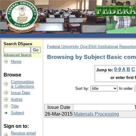
Search DSpace
Federal University Oye-Ekiti Institutional Reposito
Advanced Search
Browsing by Subject Basic com
Home
0-9
A
B
C
Jump to:
Browse
or enter first 
Communities
& Collections
Sort by:
In order:
Issue Date
Author
Title
Issue Date
T
Subject
26-Mar-2015
Materials Processing
Sign on to:
Receive email