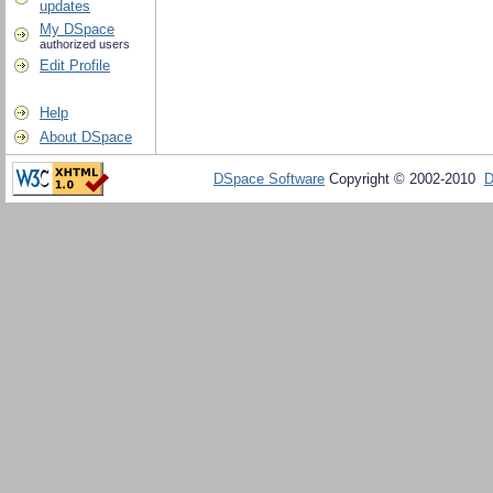
updates
My DSpace
authorized users
Edit Profile
Help
About DSpace
DSpace Software
Copyright © 2002-2010
D