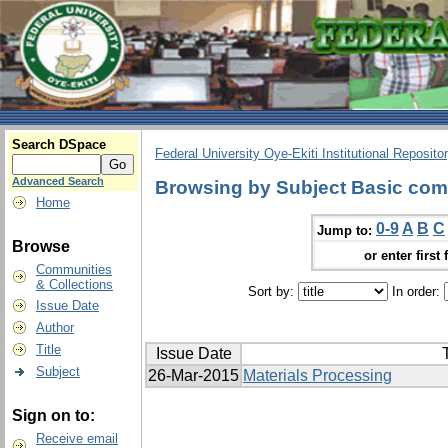
Search DSpace
Federal University Oye-Ekiti Institutional Reposito
Advanced Search
Browsing by Subject Basic com
Home
0-9
A
B
C
Jump to:
Browse
or enter first 
Communities
& Collections
Sort by:
In order:
Issue Date
Author
Title
Issue Date
T
Subject
26-Mar-2015
Materials Processing
Sign on to:
Receive email