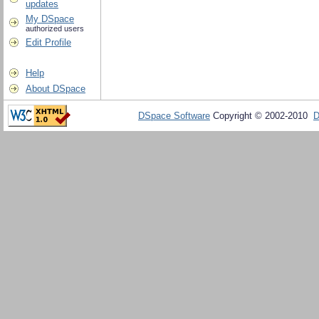
updates
My DSpace
authorized users
Edit Profile
Help
About DSpace
DSpace Software
Copyright © 2002-2010
D