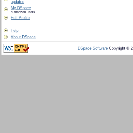
updates
My DSpace
authorized users
Edit Profile
Help
About DSpace
DSpace Software
Copyright © 