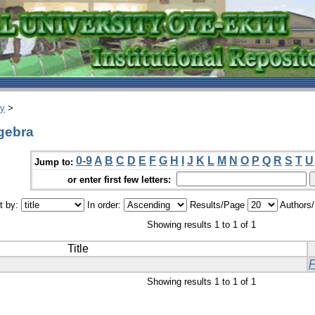
ry
>
gebra
0-9
A
B
C
D
E
F
G
H
I
J
K
L
M
N
O
P
Q
R
S
T
U
Jump to:
or enter first few letters:
t by:
In order:
Results/Page
Authors
Showing results 1 to 1 of 1
Title
Showing results 1 to 1 of 1