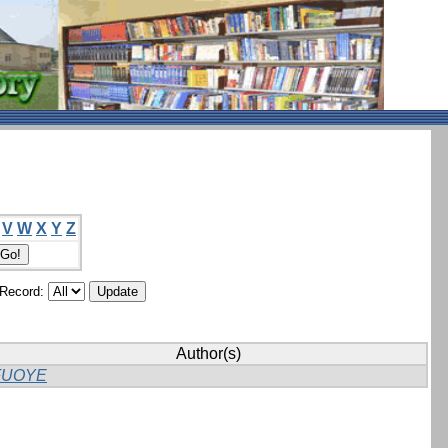
V
W
X
Y
Z
/Record:
Author(s)
FUOYE