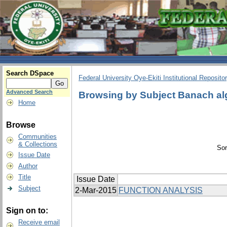
Search DSpace
Federal University Oye-Ekiti Institutional Reposito
Advanced Search
Browsing by Subject Banach al
Home
Browse
Communities
& Collections
Sor
Issue Date
Author
Title
Issue Date
Subject
2-Mar-2015
FUNCTION ANALYSIS
Sign on to:
Receive email