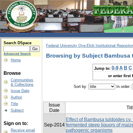
Search DSpace
Federal University Oye-Ekiti Institutional Reposito
Advanced Search
Browsing by Subject Bambusa t
Home
0-9
A
B
C
Jump to:
Browse
or enter first 
Communities
& Collections
Sort by:
In order:
Issue Date
Author
Title
Issue
Tit
Date
Subject
Effect of Bambusa tuldoides cv. 
Sign on to:
Sep-2014
fermented steep liquors of ma
pathogenic organisms
Receive email