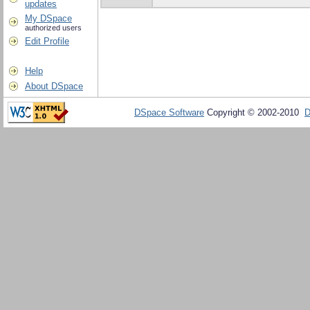
updates
My DSpace
authorized users
Edit Profile
Help
About DSpace
DSpace Software
Copyright © 2002-2010
D