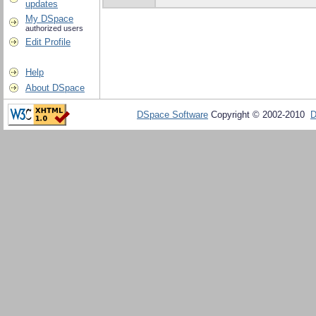
updates
My DSpace
authorized users
Edit Profile
Help
About DSpace
DSpace Software
Copyright © 2002-2010
D