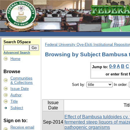
Search DSpace
Federal University Oye-Ekiti Institutional Reposito
Advanced Search
Browsing by Subject Bambusa t
Home
0-9
A
B
C
Jump to:
Browse
or enter first 
Communities
& Collections
Sort by:
In order:
Issue Date
Author
Title
Issue
Tit
Date
Subject
Effect of Bambusa tuldoides cv. 
Sign on to:
Sep-2014
fermented steep liquors of ma
pathogenic organisms
Receive email