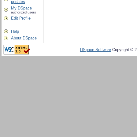
updates
My DSpace
authorized users
Edit Profile
Help
About DSpace
DSpace Software
Copyright © 