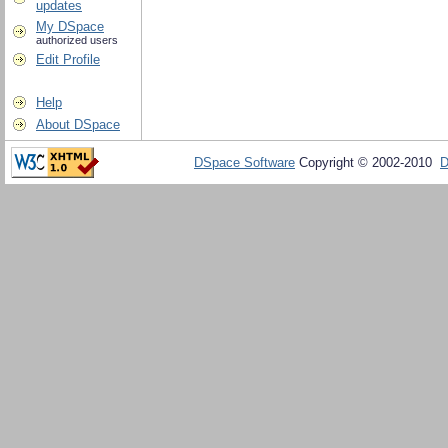
updates
My DSpace
authorized users
Edit Profile
Help
About DSpace
DSpace Software
Copyright © 2002-2010
D