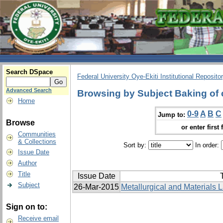
Search DSpace
Federal University Oye-Ekiti Institutional Reposito
Advanced Search
Browsing by Subject Baking of 
Home
0-9
A
B
C
Jump to:
Browse
or enter first 
Communities
& Collections
Sort by:
In order:
Issue Date
Author
Title
Issue Date
T
Subject
26-Mar-2015
Metallurgical and Materials L
Sign on to:
Receive email