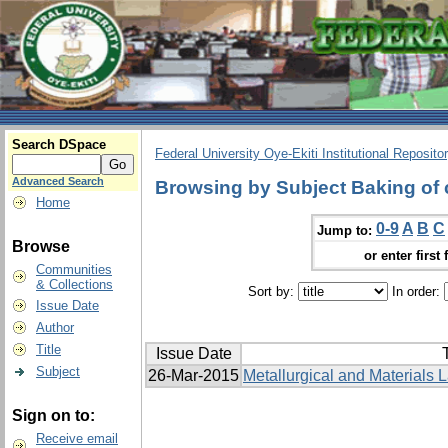
Search DSpace
Federal University Oye-Ekiti Institutional Reposito
Advanced Search
Browsing by Subject Baking of 
Home
0-9
A
B
C
Jump to:
Browse
or enter first 
Communities
& Collections
Sort by:
In order:
Issue Date
Author
Title
Issue Date
T
Subject
26-Mar-2015
Metallurgical and Materials L
Sign on to:
Receive email