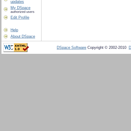
updates
My DSpace
authorized users
Edit Profile
Help
About DSpace
DSpace Software
Copyright © 2002-2010
D