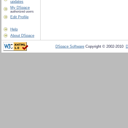
updates
My DSpace
authorized users
Edit Profile
Help
About DSpace
DSpace Software
Copyright © 2002-2010
D