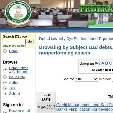
Search DSpace
Federal University Oye-Ekiti Institutional Reposito
Advanced Search
Browsing by Subject Bad debts, 
Home
nonperforming assets.
Browse
0-9
A
B
C
Jump to:
Communities
or enter first 
& Collections
Issue Date
Sort by:
In order:
Author
Title
Subject
Issue
Tit
Date
Sign on to:
Credit Management and Bad De
May-2013
Banks –Implication For develo
Receive email