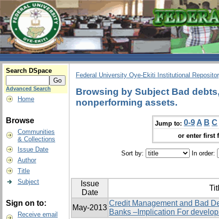
Search DSpace
Federal University Oye-Ekiti Institutional Reposito
Advanced Search
Browsing by Subject Bad debts, 
Home
nonperforming assets.
Browse
0-9
A
B
C
Jump to:
Communities
or enter first 
& Collections
Issue Date
Sort by:
In order:
Author
Title
Subject
Issue
Tit
Date
Sign on to:
Credit Management and Bad De
May-2013
Banks –Implication For develo
Receive email