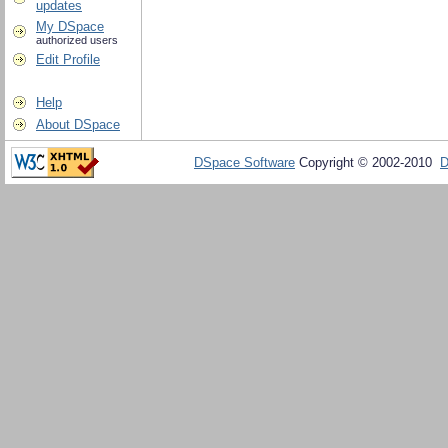
updates
My DSpace
authorized users
Edit Profile
Help
About DSpace
DSpace Software
Copyright © 2002-2010
D