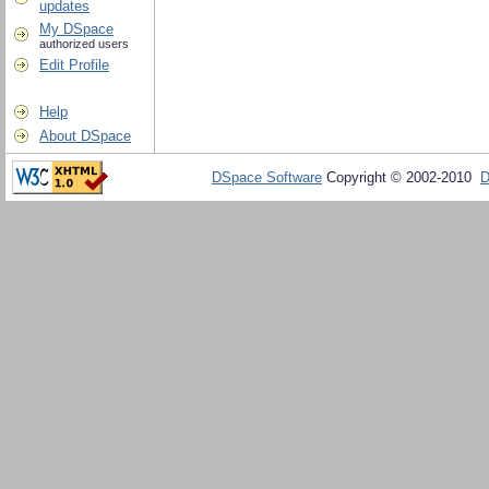
updates
My DSpace
authorized users
Edit Profile
Help
About DSpace
DSpace Software
Copyright © 2002-2010
D