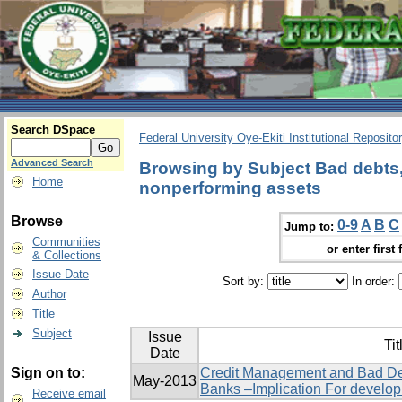
Search DSpace
Federal University Oye-Ekiti Institutional Reposito
Advanced Search
Browsing by Subject Bad debts, 
Home
nonperforming assets
Browse
0-9
A
B
C
Jump to:
Communities
or enter first 
& Collections
Issue Date
Sort by:
In order:
Author
Title
Subject
Issue
Tit
Date
Sign on to:
Credit Management and Bad De
May-2013
Banks –Implication For develo
Receive email