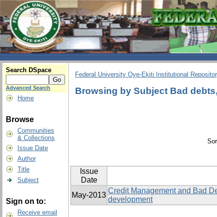
Search DSpace
Federal University Oye-Ekiti Institutional Reposito
Advanced Search
Browsing by Subject Bad debts, 
Home
Browse
Communities
& Collections
Sor
Issue Date
Author
Title
Issue
Date
Subject
Credit Management and Bad Deb
May-2013
development
Sign on to:
Receive email