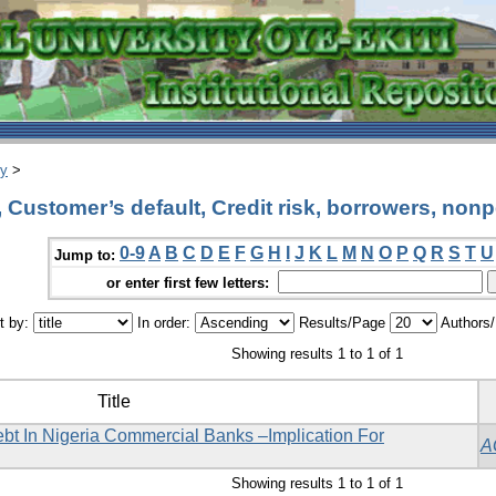
ry
>
Customer’s default, Credit risk, borrowers, non
0-9
A
B
C
D
E
F
G
H
I
J
K
L
M
N
O
P
Q
R
S
T
U
Jump to:
or enter first few letters:
t by:
In order:
Results/Page
Authors
Showing results 1 to 1 of 1
Title
t In Nigeria Commercial Banks –Implication For
A
Showing results 1 to 1 of 1