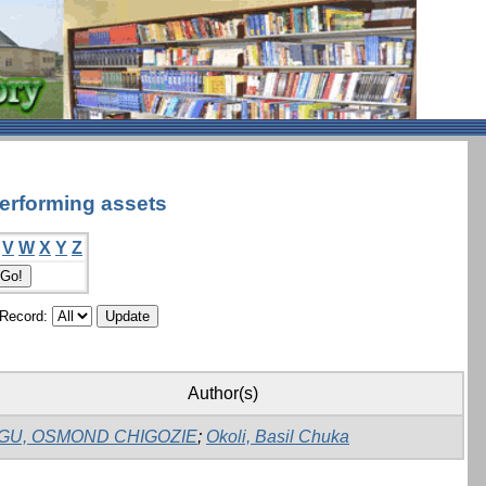
performing assets
V
W
X
Y
Z
/Record:
Author(s)
GU, OSMOND CHIGOZIE
;
Okoli, Basil Chuka