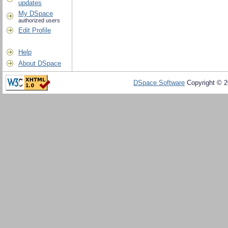
updates
My DSpace
authorized users
Edit Profile
Help
About DSpace
DSpace Software
Copyright © 