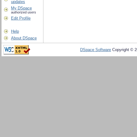
updates
My DSpace
authorized users
Edit Profile
Help
About DSpace
DSpace Software
Copyright © 