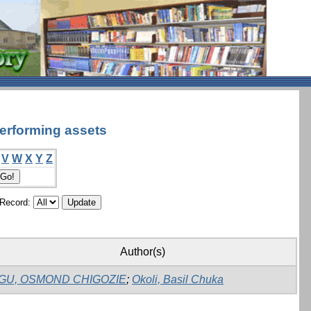
performing assets
V
W
X
Y
Z
/Record:
Author(s)
GU, OSMOND CHIGOZIE
;
Okoli, Basil Chuka