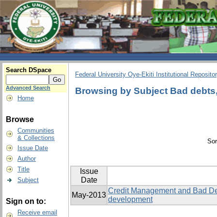
Search DSpace
Federal University Oye-Ekiti Institutional Reposito
Advanced Search
Browsing by Subject Bad debts, 
Home
Browse
Communities
& Collections
Sor
Issue Date
Author
Title
Issue
Date
Subject
Credit Management and Bad Deb
May-2013
development
Sign on to:
Receive email