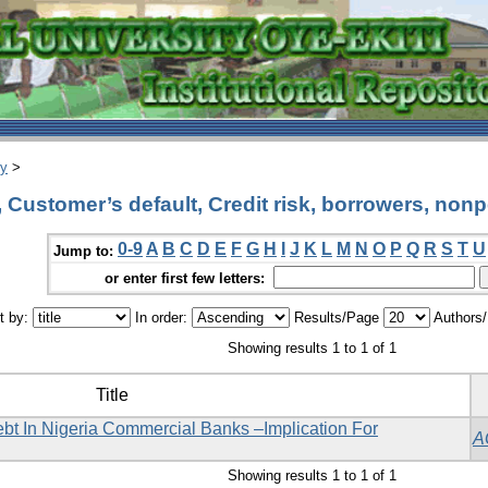
ry
>
Customer’s default, Credit risk, borrowers, non
0-9
A
B
C
D
E
F
G
H
I
J
K
L
M
N
O
P
Q
R
S
T
U
Jump to:
or enter first few letters:
t by:
In order:
Results/Page
Authors
Showing results 1 to 1 of 1
Title
t In Nigeria Commercial Banks –Implication For
A
Showing results 1 to 1 of 1