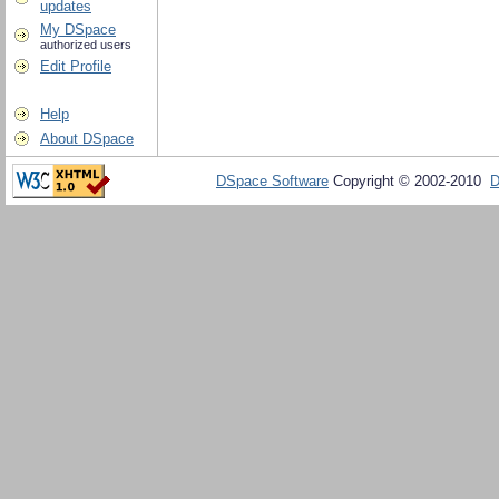
updates
My DSpace
authorized users
Edit Profile
Help
About DSpace
DSpace Software
Copyright © 2002-2010
D