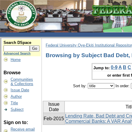
Search DSpace
Federal University Oye-Ekiti Institutional Reposito
Advanced Search
Browsing by Subject Bad Debt, 
Home
0-9
A
B
C
Jump to:
Browse
or enter first 
Communities
& Collections
Sort by:
In order:
Issue Date
Author
Title
Issue
Tit
Date
Subject
Lending Rate, Bad Debt and Cr
Feb-2015
Commercial Banks: A VAR Anal
Sign on to:
Receive email