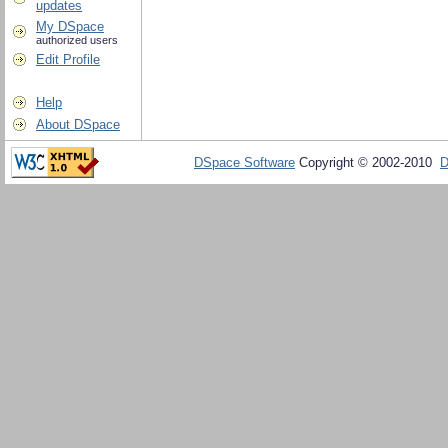
updates
My DSpace
authorized users
Edit Profile
Help
About DSpace
DSpace Software
Copyright © 2002-2010
D