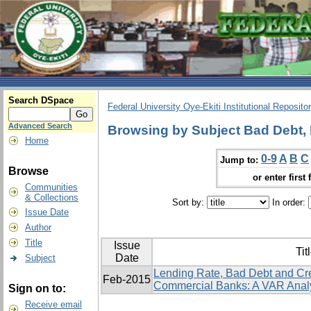
Search DSpace
Federal University Oye-Ekiti Institutional Reposito
Advanced Search
Browsing by Subject Bad Debt, 
Home
0-9
A
B
C
Jump to:
Browse
or enter first 
Communities
& Collections
Sort by:
In order:
Issue Date
Author
Title
Issue
Tit
Date
Subject
Lending Rate, Bad Debt and Cr
Feb-2015
Commercial Banks: A VAR Anal
Sign on to:
Receive email