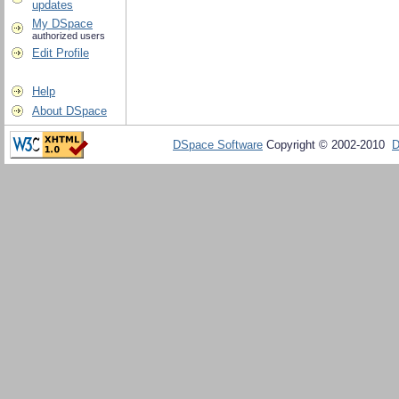
updates
My DSpace
authorized users
Edit Profile
Help
About DSpace
DSpace Software
Copyright © 2002-2010
D