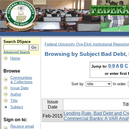
Search DSpace
Federal University Oye-Ekiti Institutional Reposito
Advanced Search
Browsing by Subject Bad Debt, 
Home
0-9
A
B
C
Jump to:
Browse
or enter first 
Communities
& Collections
Sort by:
In order:
Issue Date
Author
Title
Issue
Tit
Date
Subject
Lending Rate, Bad Debt and Cr
Feb-2015
Commercial Banks: A VAR Anal
Sign on to:
Receive email