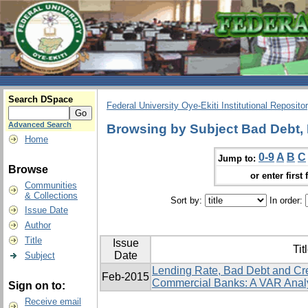
Search DSpace
Federal University Oye-Ekiti Institutional Reposito
Advanced Search
Browsing by Subject Bad Debt, 
Home
0-9
A
B
C
Jump to:
Browse
or enter first 
Communities
& Collections
Sort by:
In order:
Issue Date
Author
Title
Issue
Tit
Date
Subject
Lending Rate, Bad Debt and Cr
Feb-2015
Commercial Banks: A VAR Anal
Sign on to:
Receive email