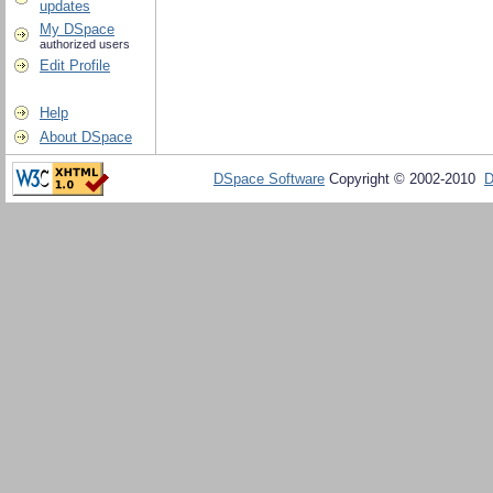
updates
My DSpace
authorized users
Edit Profile
Help
About DSpace
DSpace Software
Copyright © 2002-2010
D