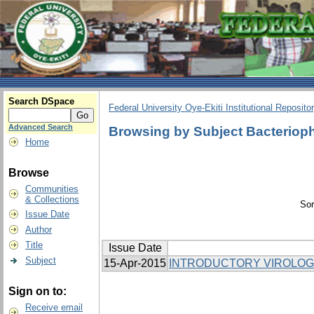
Search DSpace
Federal University Oye-Ekiti Institutional Reposito
Advanced Search
Browsing by Subject Bacterio
Home
Browse
Communities
& Collections
Sor
Issue Date
Author
Title
Issue Date
Subject
15-Apr-2015
INTRODUCTORY VIROLO
Sign on to:
Receive email