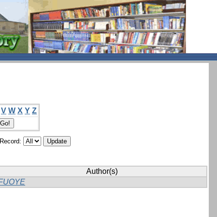
V
W
X
Y
Z
/Record:
Author(s)
FUOYE