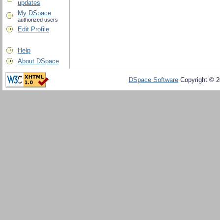
updates
My DSpace
authorized users
Edit Profile
Help
About DSpace
DSpace Software
Copyright © 