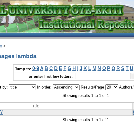
ry
>
phages lambda
0-9
A
B
C
D
E
F
G
H
I
J
K
L
M
N
O
P
Q
R
S
T
U
Jump to:
or enter first few letters:
t by:
In order:
Results/Page
Authors
Showing results 1 to 1 of 1
Title
GY
Showing results 1 to 1 of 1