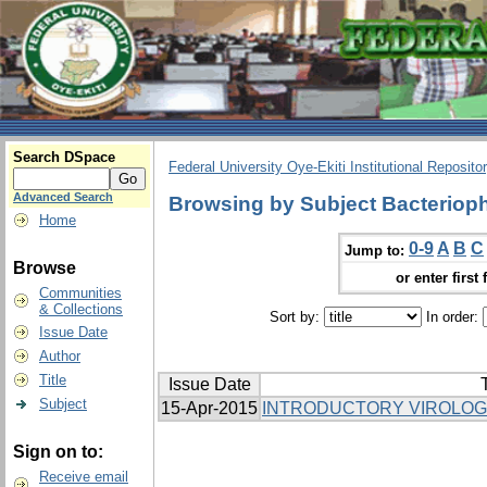
Search DSpace
Federal University Oye-Ekiti Institutional Reposito
Advanced Search
Browsing by Subject Bacterio
Home
0-9
A
B
C
Jump to:
Browse
or enter first 
Communities
& Collections
Sort by:
In order:
Issue Date
Author
Title
Issue Date
T
Subject
15-Apr-2015
INTRODUCTORY VIROLO
Sign on to:
Receive email