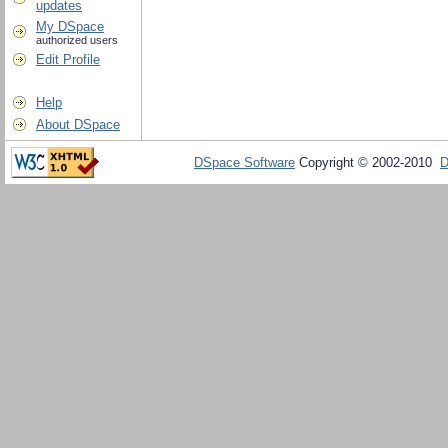
updates
My DSpace
authorized users
Edit Profile
Help
About DSpace
DSpace Software
Copyright © 2002-2010
D