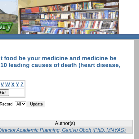
et food be your medicine and medicine be
e 10 leading causes of death (heart disease,
V
W
X
Y
Z
/Record:
Author(s)
Director Academic Planning, Ganiyu Oboh (PhD, MNYAS)