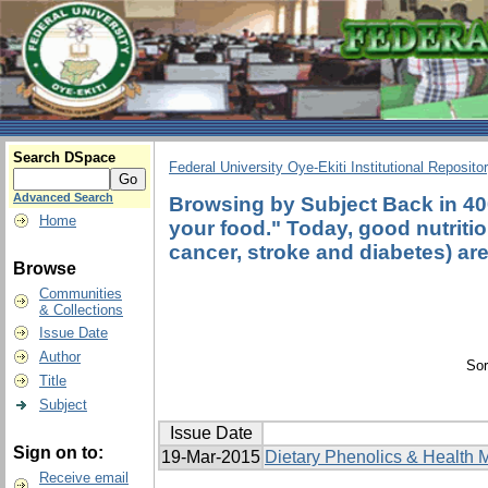
Search DSpace
Federal University Oye-Ekiti Institutional Reposito
Advanced Search
Browsing by Subject Back in 40
Home
your food." Today, good nutritio
cancer, stroke and diabetes) are 
Browse
Communities
& Collections
Issue Date
Author
Sor
Title
Subject
Issue Date
Sign on to:
19-Mar-2015
Dietary Phenolics & Health M
Receive email