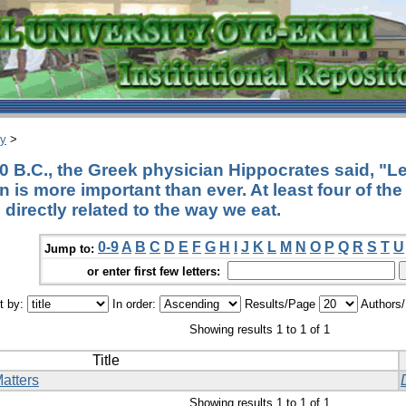
ry
>
0 B.C., the Greek physician Hippocrates said, "L
n is more important than ever. At least four of th
directly related to the way we eat.
0-9
A
B
C
D
E
F
G
H
I
J
K
L
M
N
O
P
Q
R
S
T
U
Jump to:
or enter first few letters:
t by:
In order:
Results/Page
Authors
Showing results 1 to 1 of 1
Title
atters
Showing results 1 to 1 of 1