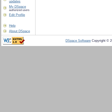
updates
My DSpace
authorized users
Edit Profile
Help
About DSpace
DSpace Software
Copyright © 