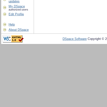
updates
My DSpace
authorized users
Edit Profile
Help
About DSpace
DSpace Software
Copyright © 