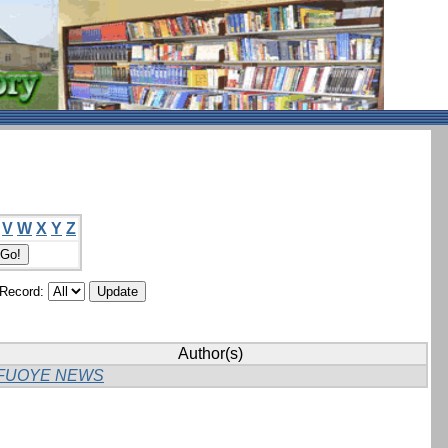
V
W
X
Y
Z
/Record:
Author(s)
FUOYE NEWS