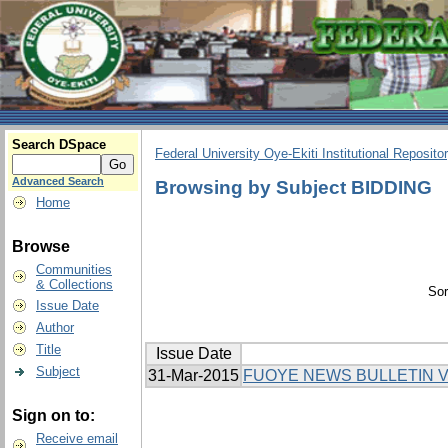
Search DSpace
Federal University Oye-Ekiti Institutional Reposito
Advanced Search
Browsing by Subject BIDDING
Home
Browse
Communities
& Collections
Sor
Issue Date
Author
Title
Issue Date
Subject
31-Mar-2015
FUOYE NEWS BULLETIN V
Sign on to:
Receive email