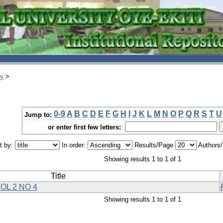
ry
>
0-9
A
B
C
D
E
F
G
H
I
J
K
L
M
N
O
P
Q
R
S
T
U
Jump to:
or enter first few letters:
t by:
In order:
Results/Page
Authors
Showing results 1 to 1 of 1
Title
OL 2 NO 4
Showing results 1 to 1 of 1