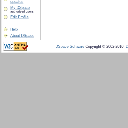
updates
My DSpace
authorized users
Edit Profile
Help
About DSpace
DSpace Software
Copyright © 2002-2010
D