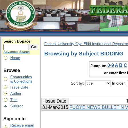
Search DSpace
Federal University Oye-Ekiti Institutional Reposito
Advanced Search
Browsing by Subject BIDDING
Home
0-9
A
B
C
Jump to:
Browse
or enter first 
Communities
& Collections
Sort by:
In order:
Issue Date
Author
Title
Issue Date
T
Subject
31-Mar-2015
FUOYE NEWS BULLETIN V
Sign on to:
Receive email