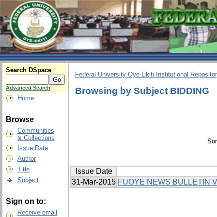
Search DSpace
Federal University Oye-Ekiti Institutional Reposito
Advanced Search
Browsing by Subject BIDDING
Home
Browse
Communities
& Collections
Sor
Issue Date
Author
Title
Issue Date
Subject
31-Mar-2015
FUOYE NEWS BULLETIN V
Sign on to:
Receive email