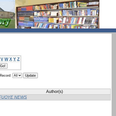
V
W
X
Y
Z
/Record:
Author(s)
FUOYE NEWS