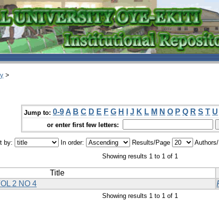
ry
>
0-9
A
B
C
D
E
F
G
H
I
J
K
L
M
N
O
P
Q
R
S
T
U
Jump to:
or enter first few letters:
t by:
In order:
Results/Page
Authors
Showing results 1 to 1 of 1
Title
OL 2 NO 4
Showing results 1 to 1 of 1