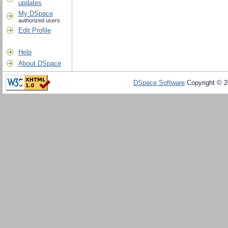
updates
My DSpace
authorized users
Edit Profile
Help
About DSpace
DSpace Software
Copyright © 