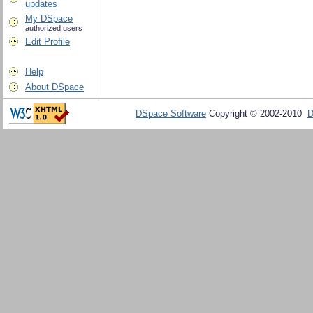
updates
My DSpace
authorized users
Edit Profile
Help
About DSpace
DSpace Software
Copyright © 2002-2010
D