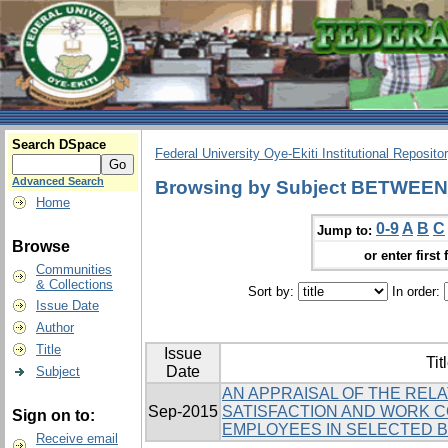
Search DSpace
Federal University Oye-Ekiti Institutional Reposito
Advanced Search
Browsing by Subject BETWEEN
Home
0-9
A
B
C
Jump to:
Browse
or enter first 
Communities
& Collections
Sort by:
In order:
Issue Date
Author
Title
Issue
Tit
Date
Subject
AN APPRAISAL OF THE REL
Sep-2015
SATISFACTION AND WORK 
Sign on to:
EMPLOYEES IN SELECTED BA
Receive email