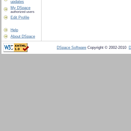
updates
My DSpace
authorized users
Edit Profile
Help
About DSpace
DSpace Software
Copyright © 2002-2010
D