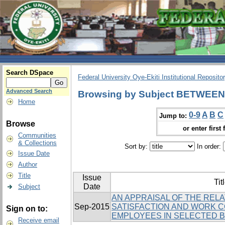
Search DSpace
Federal University Oye-Ekiti Institutional Reposito
Advanced Search
Browsing by Subject BETWEEN
Home
0-9
A
B
C
Jump to:
Browse
or enter first 
Communities
& Collections
Sort by:
In order:
Issue Date
Author
Title
Issue
Tit
Date
Subject
AN APPRAISAL OF THE REL
Sep-2015
SATISFACTION AND WORK 
Sign on to:
EMPLOYEES IN SELECTED BA
Receive email