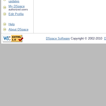
updates
My DSpace
authorized users
Edit Profile
Help
About DSpace
DSpace Software
Copyright © 2002-2010
D