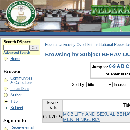
Search DSpace
Federal University Oye-Ekiti Institutional Reposito
Advanced Search
Browsing by Subject BEHAVIO
Home
0-9
A
B
C
Jump to:
Browse
or enter first 
Communities
& Collections
Sort by:
In order:
Issue Date
Author
Title
Issue
Titl
Date
Subject
MOBILITY AND SEXUAL BEH
Oct-2015
MEN IN NIGERIA
Sign on to:
Receive email