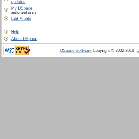
updates
My DSpace
authorized users
Edit Profile
Help
About DSpace
DSpace Software
Copyright © 2002-2010
D