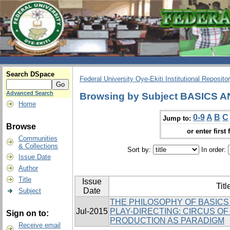
Search DSpace
Federal University Oye-Ekiti Institutional Reposito
Advanced Search
Browsing by Subject BASICS
Home
0-9
A
B
C
Jump to:
Browse
or enter first 
Communities
& Collections
Sort by:
In order:
Issue Date
Author
Title
Issue
Titl
Date
Subject
THE PHILOSOPHY OF BASICS
Jul-2015
PLAY-DIRECTING: CIRCUS O
Sign on to:
PRODUCTION AS PARADIGM
Receive email