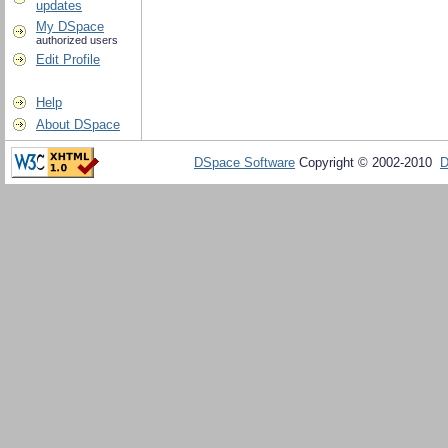
updates
My DSpace
authorized users
Edit Profile
Help
About DSpace
DSpace Software
Copyright © 2002-2010
D