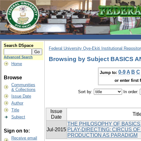
Search DSpace
Federal University Oye-Ekiti Institutional Reposito
Advanced Search
Browsing by Subject BASICS
Home
0-9
A
B
C
Jump to:
Browse
or enter first 
Communities
& Collections
Sort by:
In order:
Issue Date
Author
Title
Issue
Titl
Date
Subject
THE PHILOSOPHY OF BASICS
Jul-2015
PLAY-DIRECTING: CIRCUS O
Sign on to:
PRODUCTION AS PARADIGM
Receive email