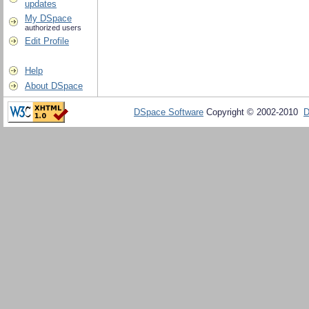
updates
My DSpace
authorized users
Edit Profile
Help
About DSpace
DSpace Software
Copyright © 2002-2010
D