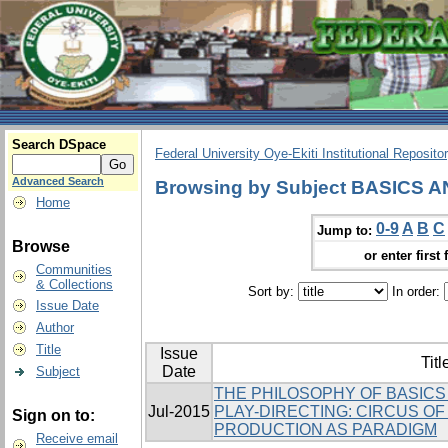
Search DSpace
Federal University Oye-Ekiti Institutional Reposito
Advanced Search
Browsing by Subject BASICS
Home
0-9
A
B
C
Jump to:
Browse
or enter first 
Communities
& Collections
Sort by:
In order:
Issue Date
Author
Title
Issue
Titl
Date
Subject
THE PHILOSOPHY OF BASICS
Jul-2015
PLAY-DIRECTING: CIRCUS O
Sign on to:
PRODUCTION AS PARADIGM
Receive email