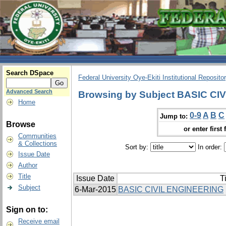
Search DSpace
Federal University Oye-Ekiti Institutional Reposito
Advanced Search
Browsing by Subject BASIC C
Home
0-9
A
B
C
Jump to:
Browse
or enter first 
Communities
& Collections
Sort by:
In order:
Issue Date
Author
Title
Issue Date
Ti
Subject
6-Mar-2015
BASIC CIVIL ENGINEERING
Sign on to:
Receive email