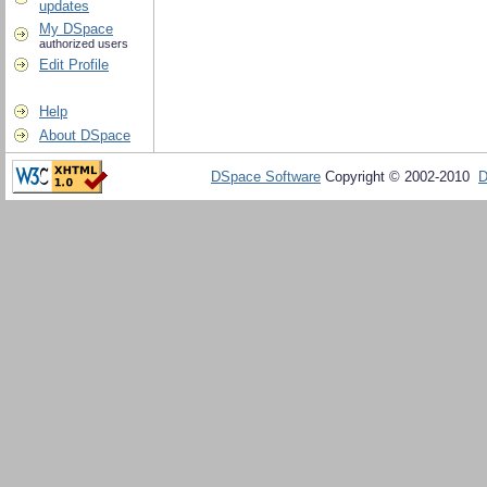
updates
My DSpace
authorized users
Edit Profile
Help
About DSpace
DSpace Software
Copyright © 2002-2010
D