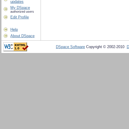
updates
My DSpace
authorized users
Edit Profile
Help
About DSpace
DSpace Software
Copyright © 2002-2010
D