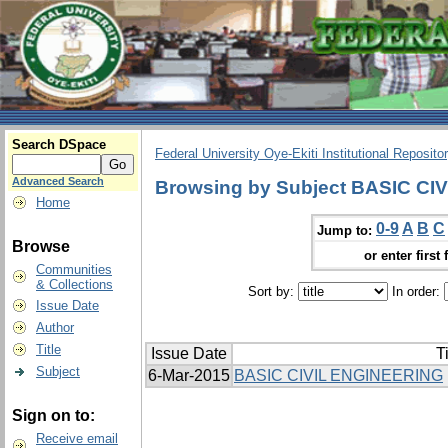
Search DSpace
Federal University Oye-Ekiti Institutional Reposito
Advanced Search
Browsing by Subject BASIC C
Home
0-9
A
B
C
Jump to:
Browse
or enter first 
Communities
& Collections
Sort by:
In order:
Issue Date
Author
Title
Issue Date
Ti
Subject
6-Mar-2015
BASIC CIVIL ENGINEERING
Sign on to:
Receive email