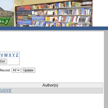
V
W
X
Y
Z
/Record:
Author(s)
FUOYE