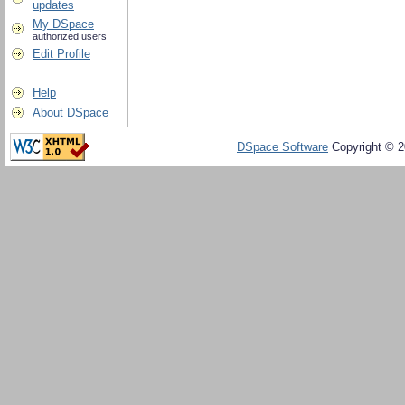
updates
My DSpace
authorized users
Edit Profile
Help
About DSpace
DSpace Software
Copyright © 