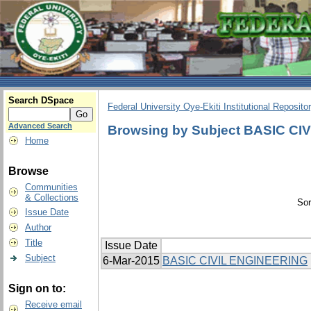
Search DSpace
Federal University Oye-Ekiti Institutional Reposito
Advanced Search
Browsing by Subject BASIC C
Home
Browse
Communities
& Collections
Sor
Issue Date
Author
Title
Issue Date
Subject
6-Mar-2015
BASIC CIVIL ENGINEERING
Sign on to:
Receive email