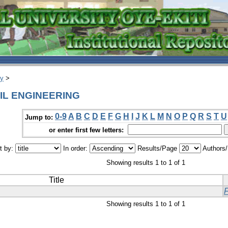
ry
>
IVIL ENGINEERING
0-9
A
B
C
D
E
F
G
H
I
J
K
L
M
N
O
P
Q
R
S
T
U
Jump to:
or enter first few letters:
t by:
In order:
Results/Page
Authors
Showing results 1 to 1 of 1
Title
Showing results 1 to 1 of 1