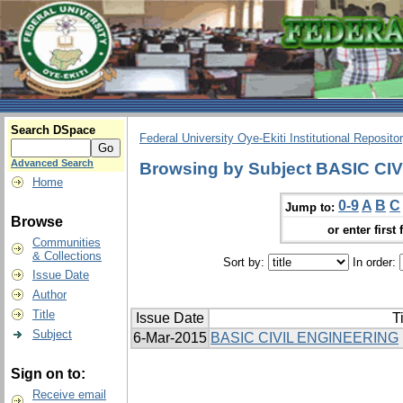
Search DSpace
Federal University Oye-Ekiti Institutional Reposito
Advanced Search
Browsing by Subject BASIC C
Home
0-9
A
B
C
Jump to:
Browse
or enter first 
Communities
& Collections
Sort by:
In order:
Issue Date
Author
Title
Issue Date
Ti
Subject
6-Mar-2015
BASIC CIVIL ENGINEERING
Sign on to:
Receive email