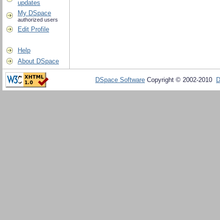
updates
My DSpace
authorized users
Edit Profile
Help
About DSpace
DSpace Software
Copyright © 2002-2010
D