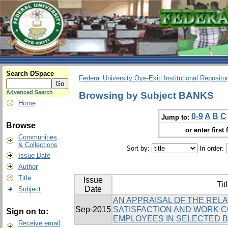
Search DSpace
Federal University Oye-Ekiti Institutional Reposito
Advanced Search
Browsing by Subject BANKS
Home
0-9
A
B
C
Jump to:
Browse
or enter first 
Communities
& Collections
Sort by:
In order:
Issue Date
Author
Title
Issue
Tit
Date
Subject
AN APPRAISAL OF THE REL
Sep-2015
SATISFACTION AND WORK 
Sign on to:
EMPLOYEES IN SELECTED BA
Receive email