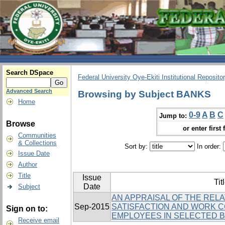
Search DSpace
Federal University Oye-Ekiti Institutional Reposito
Advanced Search
Browsing by Subject BANKS
Home
0-9
A
B
C
Jump to:
Browse
or enter first 
Communities
& Collections
Sort by:
In order:
Issue Date
Author
Title
Issue
Tit
Date
Subject
AN APPRAISAL OF THE REL
Sep-2015
SATISFACTION AND WORK 
Sign on to:
EMPLOYEES IN SELECTED BA
Receive email