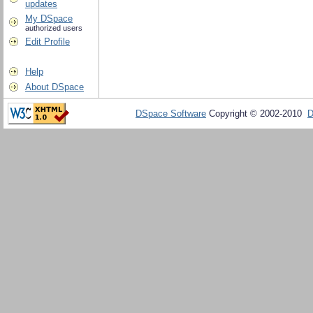
updates
My DSpace
authorized users
Edit Profile
Help
About DSpace
DSpace Software
Copyright © 2002-2010
D