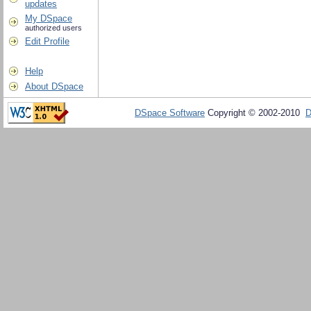
updates
My DSpace
authorized users
Edit Profile
Help
About DSpace
DSpace Software
Copyright © 2002-2010
D