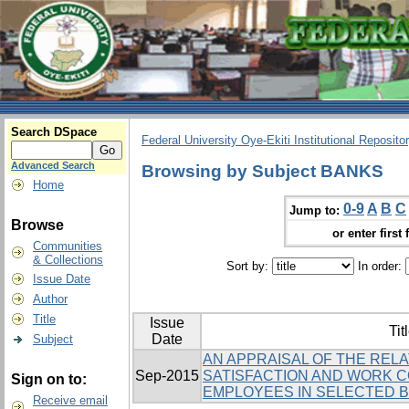
Search DSpace
Federal University Oye-Ekiti Institutional Reposito
Advanced Search
Browsing by Subject BANKS
Home
0-9
A
B
C
Jump to:
Browse
or enter first 
Communities
& Collections
Sort by:
In order:
Issue Date
Author
Title
Issue
Tit
Date
Subject
AN APPRAISAL OF THE REL
Sep-2015
SATISFACTION AND WORK 
Sign on to:
EMPLOYEES IN SELECTED BA
Receive email