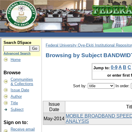
Search DSpace
Federal University Oye-Ekiti Institutional Reposito
Advanced Search
Browsing by Subject BANDWI
Home
0-9
A
B
C
Jump to:
Browse
or enter first 
Communities
& Collections
Sort by:
In order:
Issue Date
Author
Title
Issue
Tit
Date
Subject
MOBILE BROADBAND SPEED
May-2014
ANALYSIS
Sign on to:
Receive email