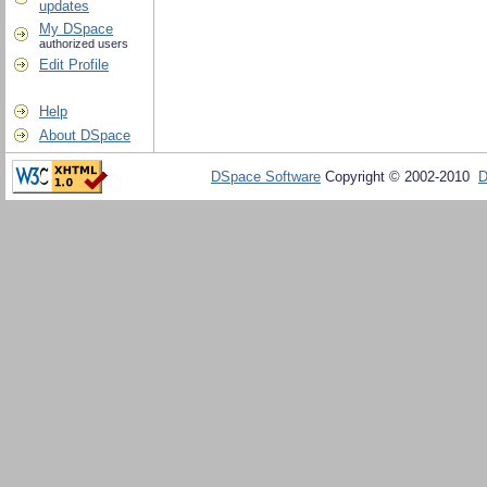
updates
My DSpace
authorized users
Edit Profile
Help
About DSpace
DSpace Software
Copyright © 2002-2010
D