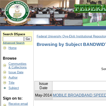
Search DSpace
Federal University Oye-Ekiti Institutional Reposito
Advanced Search
Browsing by Subject BANDWI
Home
Browse
Communities
& Collections
Sor
Issue Date
Author
Title
Issue
Date
Subject
May-2014
MOBILE BROADBAND SPEED
Sign on to:
Receive email