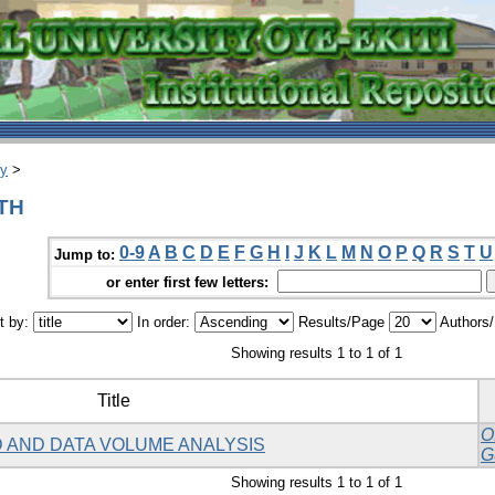
ry
>
DTH
0-9
A
B
C
D
E
F
G
H
I
J
K
L
M
N
O
P
Q
R
S
T
U
Jump to:
or enter first few letters:
t by:
In order:
Results/Page
Authors
Showing results 1 to 1 of 1
Title
O
 AND DATA VOLUME ANALYSIS
G
Showing results 1 to 1 of 1