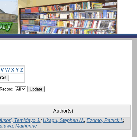
V
W
X
Y
Z
/Record:
Author(s)
fusori, Temidayo J.
;
Ukagu, Stephen N.
;
Ezomo, Patrick I.
;
uiawa, Mathurine