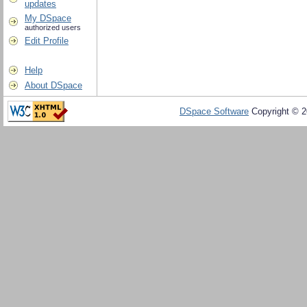
updates
My DSpace
authorized users
Edit Profile
Help
About DSpace
DSpace Software
Copyright © 