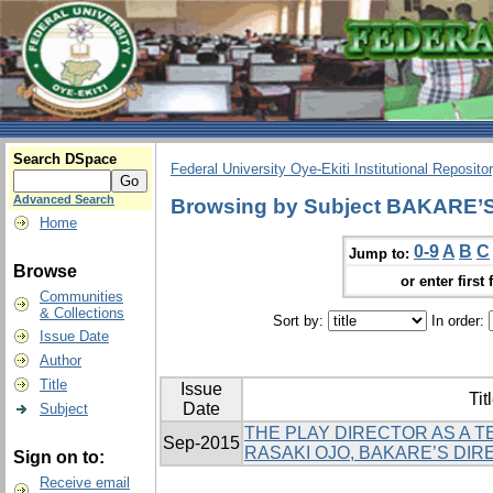
Search DSpace
Federal University Oye-Ekiti Institutional Reposito
Advanced Search
Browsing by Subject BAKARE
Home
0-9
A
B
C
Jump to:
Browse
or enter first 
Communities
& Collections
Sort by:
In order:
Issue Date
Author
Title
Issue
Tit
Date
Subject
THE PLAY DIRECTOR AS A T
Sep-2015
RASAKI OJO, BAKARE’S DI
Sign on to:
Receive email