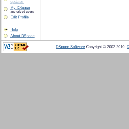
updates
My DSpace
authorized users
Edit Profile
Help
About DSpace
DSpace Software
Copyright © 2002-2010
D