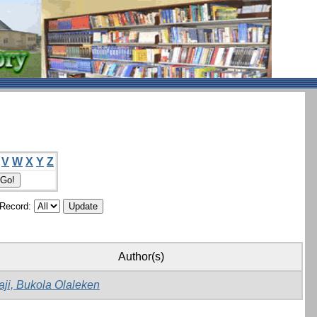
V
W
X
Y
Z
/Record:
Author(s)
aji, Bukola Olaleken