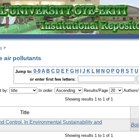
ry
>
 air pollutants
0-9
A
B
C
D
E
F
G
H
I
J
K
L
M
N
O
P
Q
R
S
T
U
Jump to:
or enter first few letters:
t by:
In order:
Results/Page
Authors
Showing results 1 to 1 of 1
Title
d Control. In Environmental Sustainability and
Bol
Showing results 1 to 1 of 1