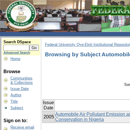
Search DSpace
Federal University Oye-Ekiti Institutional Reposito
Advanced Search
Browsing by Subject Automobile
Home
Browse
Communities
& Collections
Sor
Issue Date
Author
Title
Issue
Date
Subject
Automobile Air Pollutant Emission an
2005
Conservation in Nigeria
Sign on to:
Receive email