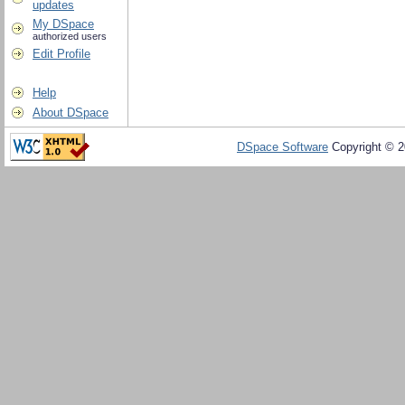
updates
My DSpace
authorized users
Edit Profile
Help
About DSpace
DSpace Software
Copyright © 