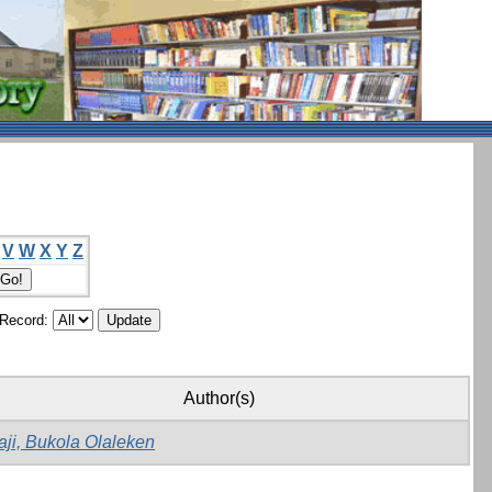
V
W
X
Y
Z
/Record:
Author(s)
aji, Bukola Olaleken