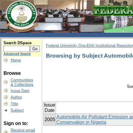
Search DSpace
Federal University Oye-Ekiti Institutional Reposito
Advanced Search
Browsing by Subject Automobile
Home
Browse
Communities
& Collections
Sor
Issue Date
Author
Title
Issue
Date
Subject
Automobile Air Pollutant Emission an
2005
Conservation in Nigeria
Sign on to:
Receive email