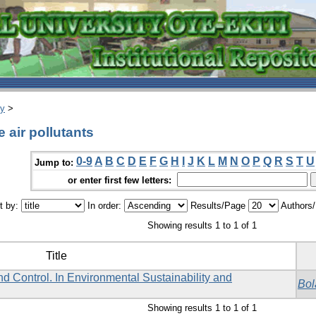
ry
>
 air pollutants
0-9
A
B
C
D
E
F
G
H
I
J
K
L
M
N
O
P
Q
R
S
T
U
Jump to:
or enter first few letters:
t by:
In order:
Results/Page
Authors
Showing results 1 to 1 of 1
Title
d Control. In Environmental Sustainability and
Bol
Showing results 1 to 1 of 1