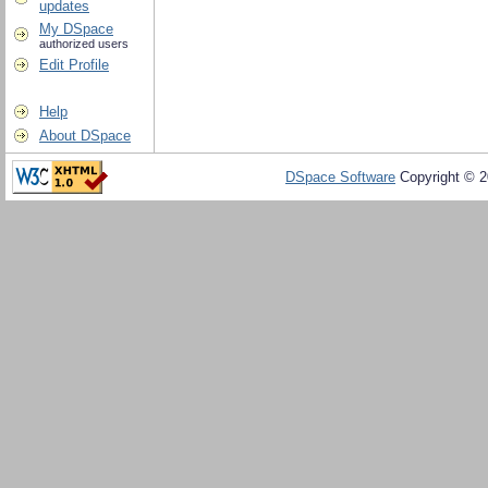
updates
My DSpace
authorized users
Edit Profile
Help
About DSpace
DSpace Software
Copyright © 