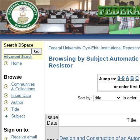
Search DSpace
Federal University Oye-Ekiti Institutional Reposito
Advanced Search
Browsing by Subject Automatic 
Home
Resistor
Browse
0-9
A
B
C
Jump to:
Communities
or enter first 
& Collections
Issue Date
Sort by:
In order:
Author
Title
Subject
Issue
Title
Date
Sign on to:
Receive email
Design and Construction of an Autom