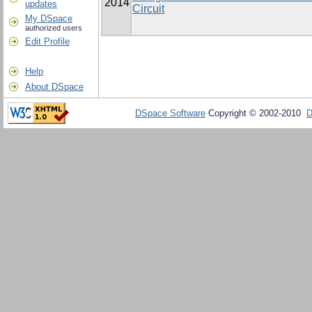
2014
updates
Circuit
My DSpace
authorized users
Edit Profile
Help
About DSpace
DSpace Software
Copyright © 2002-2010
D