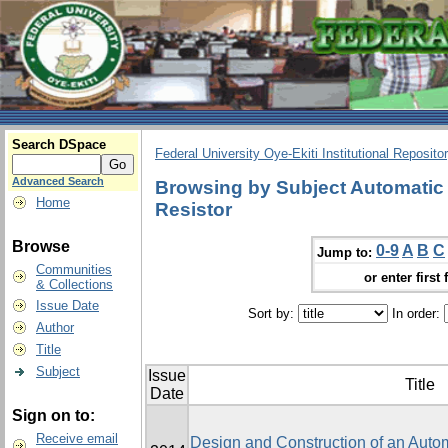
Search DSpace
Federal University Oye-Ekiti Institutional Reposito
Advanced Search
Browsing by Subject Automatic 
Home
Resistor
Browse
0-9
A
B
C
Jump to:
Communities
or enter first 
& Collections
Issue Date
Sort by:
In order:
Author
Title
Subject
Issue
Title
Date
Sign on to:
Receive email
Design and Construction of an Autom