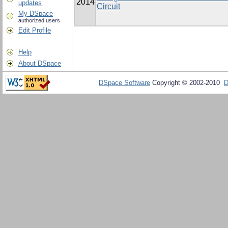
2014
updates
Circuit
My DSpace
authorized users
Edit Profile
Help
About DSpace
DSpace Software
Copyright © 2002-2010
D