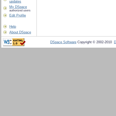
updates
My DSpace
authorized users
Edit Profile
Help
About DSpace
DSpace Software
Copyright © 2002-2010
D