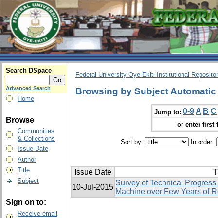
Search DSpace
Federal University Oye-Ekiti Institutional Reposito
Advanced Search
Browsing by Subject Automatic
Home
0-9
A
B
C
Jump to:
Browse
or enter first 
Communities
& Collections
Sort by:
In order:
Issue Date
Author
Title
Issue Date
T
Subject
Survey of Technical Progress
10-Jul-2015
Machine over Few Years of 
Sign on to:
Receive email